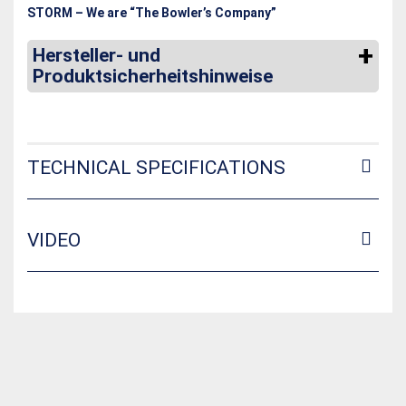
STORM – We are “The Bowler’s Company”
Hersteller- und
Produktsicherheitshinweise
TECHNICAL SPECIFICATIONS
VIDEO