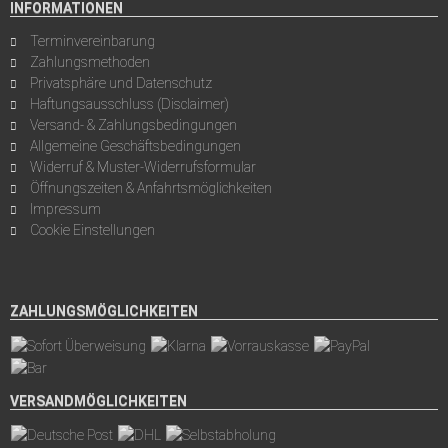
INFORMATIONEN
Terminvereinbarung
Zahlungsmethoden
Privatsphäre und Datenschutz
Haftungsausschluss (Disclaimer)
Versand- & Zahlungsbedingungen
Allgemeine Geschäftsbedingungen
Widerruf & Muster-Widerrufsformular
Öffnungszeiten & Anfahrtsmöglichkeiten
Impressum
Cookie Einstellungen
ZAHLUNGSMÖGLICHKEITEN
VERSANDMÖGLICHKEITEN