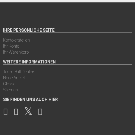
IHRE PERSÖNLICHE SEITE
Konto erstellen
Ihr Konto
Ihr Warenkorb
WEITERE INFORMATIONEN
Team Ball Dealers
Neue Artikel
Glossar
Sitemap
SIE FINDEN UNS AUCH HIER