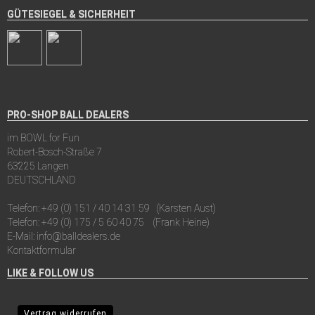
GÜTESIEGEL & SICHERHEIT
PRO-SHOP BALL DEALERS
im BOWL for Fun
Robert-Bosch-Straße 7
63225 Langen
DEUTSCHLAND
Telefon:
+49 (0) 151 / 40 14 31 59
(Karsten Aust)
Telefon:
+49 (0) 175 / 5 60 40 75
(Frank Heine)
E-Mail:
info@balldealers.de
Kontaktformular
LIKE & FOLLOW US
Vertrag widerrufen