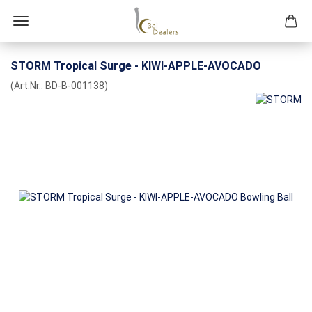
STORM Tropical Surge - KIWI-APPLE-AVOCADO
(Art.Nr.:
BD-B-001138
)