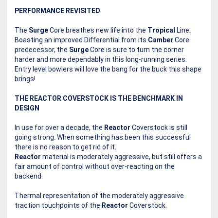
PERFORMANCE REVISITED
The
Surge
Core breathes new life into the
Tropical
Line.
Boasting an improved Differential from its
Camber
Core
predecessor, the
Surge
Core is sure to turn the corner
harder and more dependably in this long-running series.
Entry level bowlers will love the bang for the buck this shape
brings!
THE REACTOR COVERSTOCK IS THE BENCHMARK IN
DESIGN
In use for over a decade, the
Reactor
Coverstock is still
going strong. When something has been this successful
there is no reason to get rid of it.
Reactor
material is moderately aggressive, but still offers a
fair amount of control without over-reacting on the
backend.
Thermal representation of the moderately aggressive
traction touchpoints of the
Reactor
Coverstock.