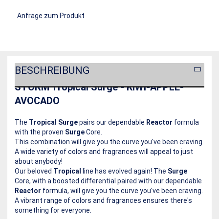
Anfrage zum Produkt
BESCHREIBUNG
STORM Tropical Surge - KIWI-APPLE-
AVOCADO
The
Tropical Surge
pairs our dependable
Reactor
formula
with the proven
Surge
Core.
This combination will give you the curve you've been craving.
A wide variety of colors and fragrances will appeal to just
about anybody!
Our beloved
Tropical
line has evolved again! The
Surge
Core, with a boosted differential paired with our dependable
Reactor
formula, will give you the curve you've been craving.
A vibrant range of colors and fragrances ensures there's
something for everyone.