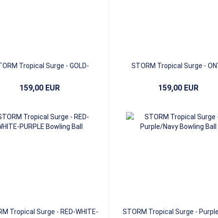
ORM Tropical Surge - GOLD-
STORM Tropical Surge - ON
BRONZE-MEDALLION
MERCURY-GRAPHITE
159,00 EUR
159,00 EUR
M Tropical Surge - RED-WHITE-
STORM Tropical Surge - Purpl