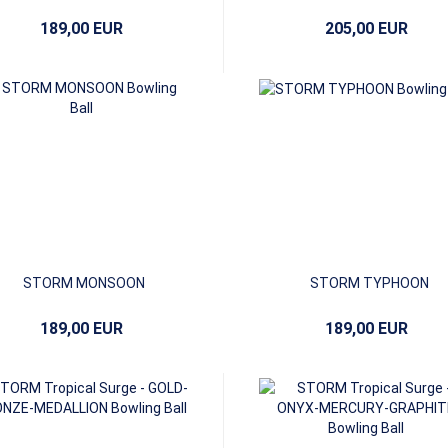
189,00 EUR
205,00 EUR
STORM MONSOON
STORM TYPHOON
189,00 EUR
189,00 EUR