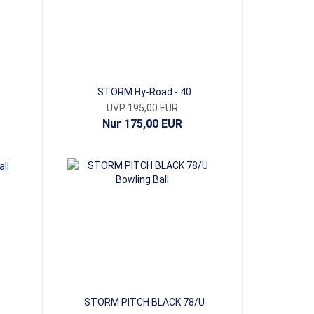
STORM Hy-Road - 40
UVP 195,00 EUR
Nur 175,00 EUR
STORM PITCH BLACK 78/U