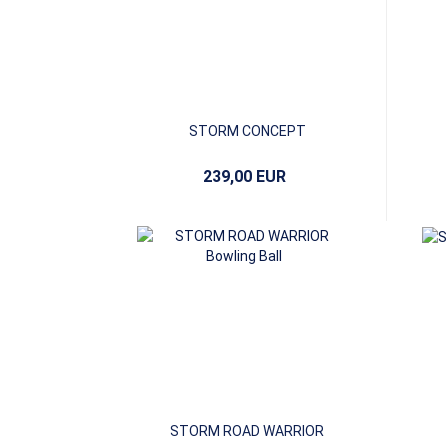
STORM CONCEPT
239,00 EUR
STORM ROAD WARRIOR