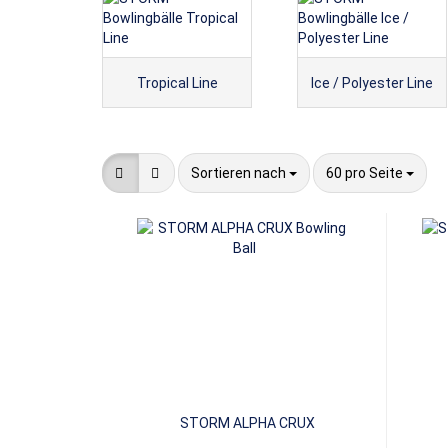
Tropical Line
Ice / Polyester Line
Sortieren nach
pro Seite
Sortieren nach
60 pro Seite
STORM ALPHA CRUX