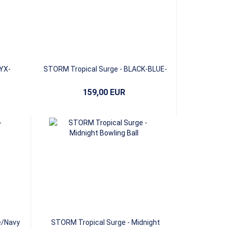
YX-
STORM Tropical Surge - BLACK-BLUE-
PINK
159,00 EUR
e/Navy
STORM Tropical Surge - Midnight