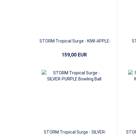
STORM Tropical Surge - KIWI-APPLE-
ST
AVOCADO
159,00 EUR
STORM Tropical Surge - SILVER-
STOR