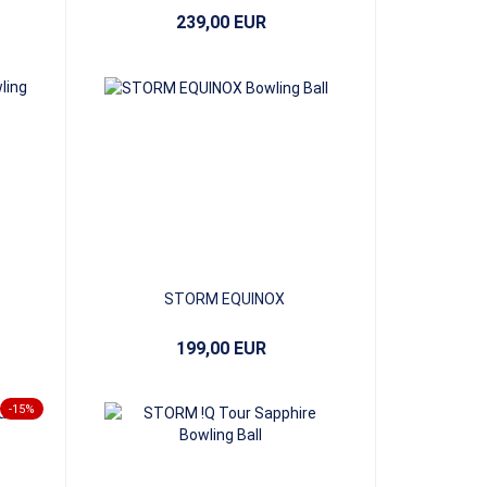
239,00 EUR
STORM EQUINOX
199,00 EUR
-15%