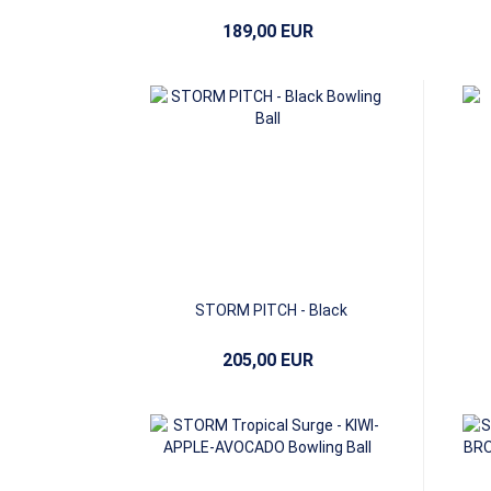
189,00 EUR
STORM PITCH - Black
205,00 EUR