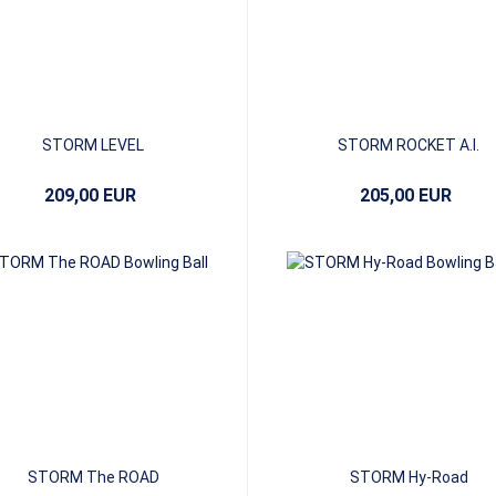
STORM LEVEL
STORM ROCKET A.I.
209,00 EUR
205,00 EUR
STORM The ROAD
STORM Hy-Road