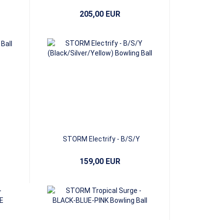
205,00 EUR
STORM Electrify - B/S/Y
(Black/Silver/Yellow)
159,00 EUR