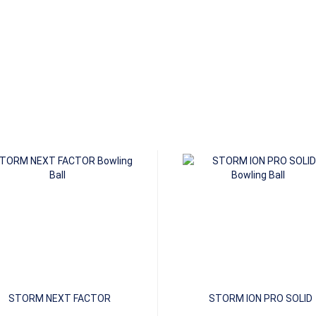
STORM NEXT FACTOR
STORM ION PRO SOLID