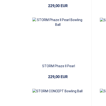
229,00 EUR
STORM Phaze II Pearl
229,00 EUR