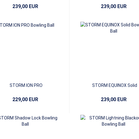
239,00 EUR
239,00 EUR
STORM ION PRO
STORM EQUINOX Solid
229,00 EUR
239,00 EUR