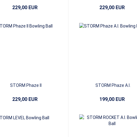
229,00 EUR
229,00 EUR
STORM Phaze II
STORM Phaze A.I.
229,00 EUR
199,00 EUR