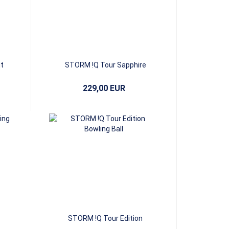
t
STORM !Q Tour Sapphire
229,00 EUR
STORM !Q Tour Edition