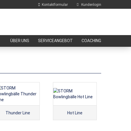
Kontaktformular
Kundenlogin
E-Mail
ÜBER UNS
SERVICEANGEBOT
COACHING
Passwort
Konto erstellen
Passwort vergessen?
Thunder Line
Hot Line