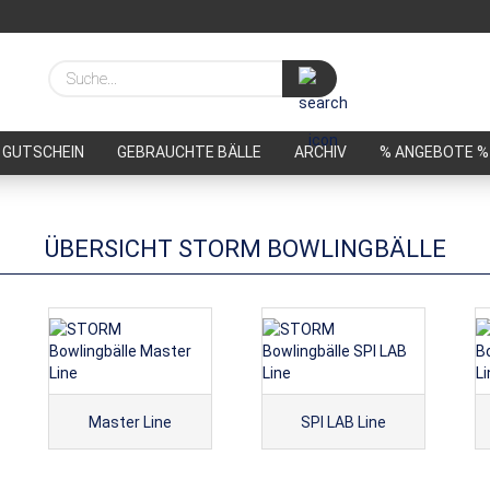
Suche...
GUTSCHEIN
GEBRAUCHTE BÄLLE
ARCHIV
% ANGEBOTE %
ÜBERSICHT STORM BOWLINGBÄLLE
Master Line
SPI LAB Line