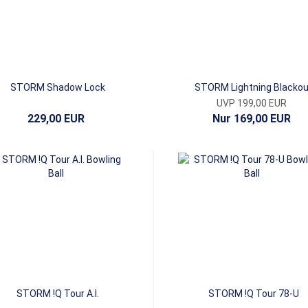
STORM Shadow Lock
STORM Lightning Blackou
UVP 199,00 EUR
229,00 EUR
Nur 169,00 EUR
STORM !Q Tour A.I.
STORM !Q Tour 78-U