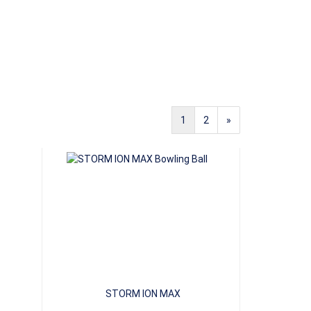
1
2
»
STORM ION MAX