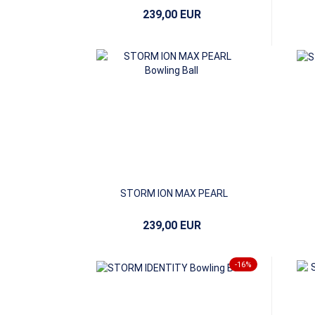
239,00 EUR
STORM ION MAX PEARL
239,00 EUR
-16%