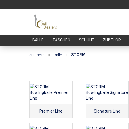
BÄLLE
TASCHEN
SCHUHE
ZUBEHÖR
»
»
STORM
Startseite
Bälle
Premier Line
Signature Line