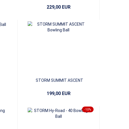
229,00 EUR
STORM SUMMIT ASCENT
199,00 EUR
-10%