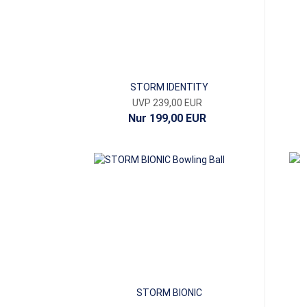
STORM IDENTITY
UVP 239,00 EUR
Nur 199,00 EUR
STORM BIONIC