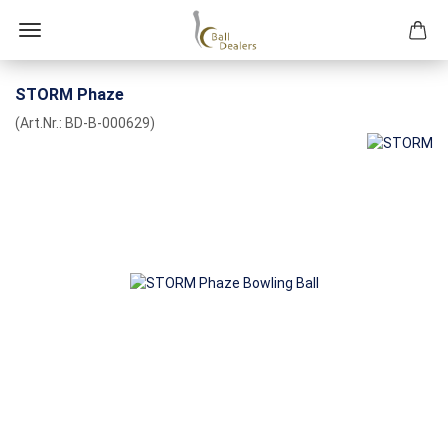
STORM Phaze
(Art.Nr.:
BD-B-000629
)