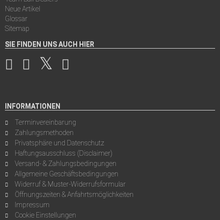
Neue Artikel
Glossar
Sitemap
SIE FINDEN UNS AUCH HIER
INFORMATIONEN
Terminvereinbarung
Zahlungsmethoden
Privatsphäre und Datenschutz
Haftungsausschluss (Disclaimer)
Versand- & Zahlungsbedingungen
Allgemeine Geschäftsbedingungen
Widerruf & Muster-Widerrufsformular
Öffnungszeiten & Anfahrtsmöglichkeiten
Impressum
Cookie Einstellungen