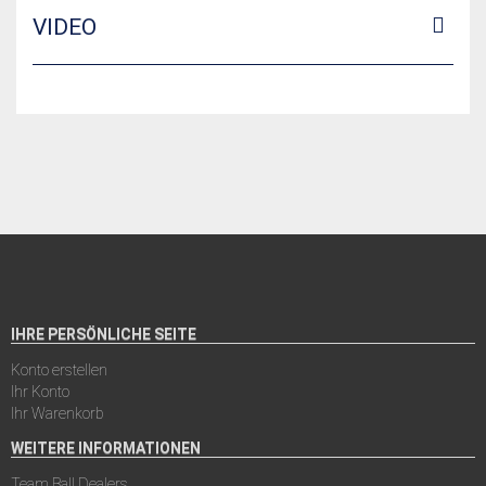
VIDEO
IHRE PERSÖNLICHE SEITE
Konto erstellen
Ihr Konto
Ihr Warenkorb
WEITERE INFORMATIONEN
Team Ball Dealers