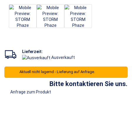
Lieferzeit:
Ausverkauft
Aktuell nicht lagernd - Lieferung auf Anfrage.
Bitte kontaktieren Sie uns.
Anfrage zum Produkt