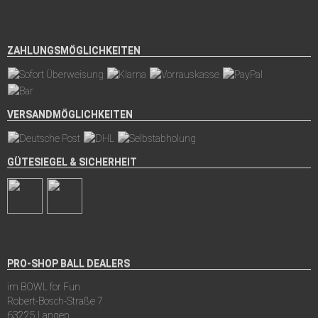
ZAHLUNGSMÖGLICHKEITEN
VERSANDMÖGLICHKEITEN
GÜTESIEGEL & SICHERHEIT
PRO-SHOP BALL DEALERS
im BOWL for Fun
Robert-Bosch-Straße 7
63225 Langen