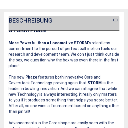
BESCHREIBUNG
STORM Phaze
More Powerful than a Locomotive
STORM’s
relentless
commitment to the pursuit of perfect ball motion fuels our
research and development team. We don’t just think outside
the box, we question why the box was even there in the first
place!
The new
Phaze
features both innovative Core and
Coverstock Technology, proving again that
STORM
is the
leader in bowling innovation. And we can all agree that while
new Technology is always interesting, it really only matters
to you if it produces something that helps you score better.
After all, no one wins a Tournament based on anything other
than pinfall!
Advancements in the Core shape are easily seen with the