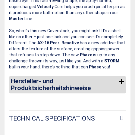
naked eye. This fast-revving shape, the aptly-named,
supercharged
Velocity
Core helps you crush pin after pin as
it produces more ball motion than any other shape in our
Master
Line.
So, what’s this new Coverstock, you might ask? It’s a shell
like no other – just one look and you can see it’s completely
Different. The
AX-16 Pearl Reactive
has a new additive that
alters the texture of the surface, creating gripping power
that refuses to step down. The new
Phaze
is up to any
challenge thrown its way, just like you. And with a
STORM
ball in your hand, there’s nothing that can
Phase
you!
Hersteller- und
Produktsicherheitshinweise
TECHNICAL SPECIFICATIONS