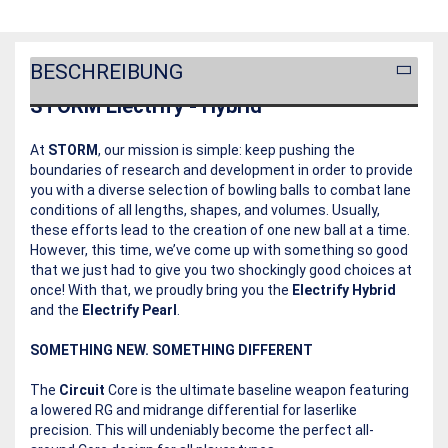
BESCHREIBUNG
STORM Electrify - Hybrid
At
STORM
, our mission is simple: keep pushing the
boundaries of research and development in order to provide
you with a diverse selection of bowling balls to combat lane
conditions of all lengths, shapes, and volumes. Usually,
these efforts lead to the creation of one new ball at a time.
However, this time, we’ve come up with something so good
that we just had to give you two shockingly good choices at
once! With that, we proudly bring you the
Electrify Hybrid
and the
Electrify Pearl
.
SOMETHING NEW. SOMETHING DIFFERENT
The
Circuit
Core is the ultimate baseline weapon featuring
a lowered RG and midrange differential for laserlike
precision. This will undeniably become the perfect all-