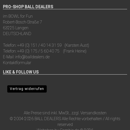
PRO-SHOP BALL DEALERS
im BOWL for Fun
Robert-Bosch-Straße 7
63225 Langen
DEUTSCHLAND
Telefon:
+49 (0) 151 / 40 14 31 59
(Karsten Aust)
Telefon:
+49 (0) 175 / 5 60 40 75
(Frank Heine)
E-Mail:
info@balldealers.de
Kontaktformular
LIKE & FOLLOW US
Vertrag widerrufen
Alle Preise sind inkl. MwSt., zzgl.
Versandkosten
© 2004-2026 BALL DEALERS Alle Rechte vorbehalten / All rights
reserved