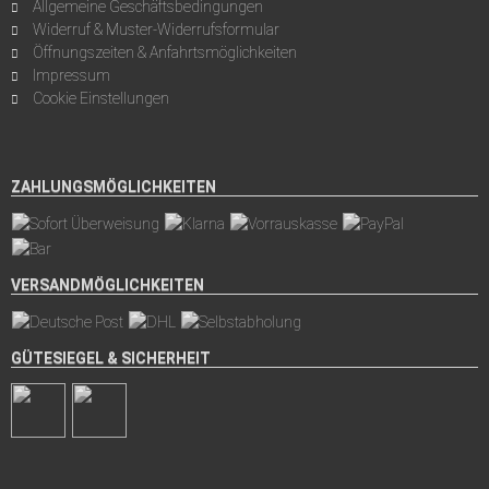
Allgemeine Geschäftsbedingungen
Widerruf & Muster-Widerrufsformular
Öffnungszeiten & Anfahrtsmöglichkeiten
Impressum
Cookie Einstellungen
ZAHLUNGSMÖGLICHKEITEN
VERSANDMÖGLICHKEITEN
GÜTESIEGEL & SICHERHEIT