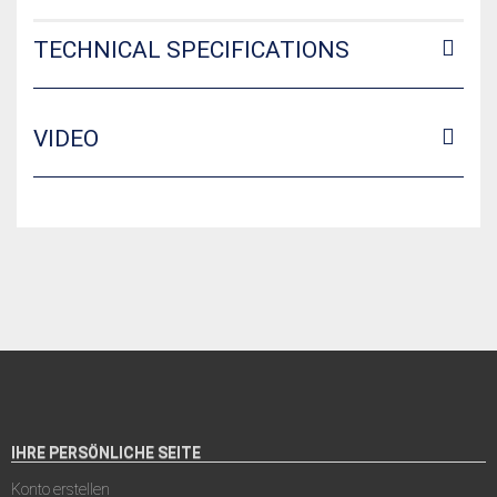
TECHNICAL SPECIFICATIONS
VIDEO
IHRE PERSÖNLICHE SEITE
Konto erstellen