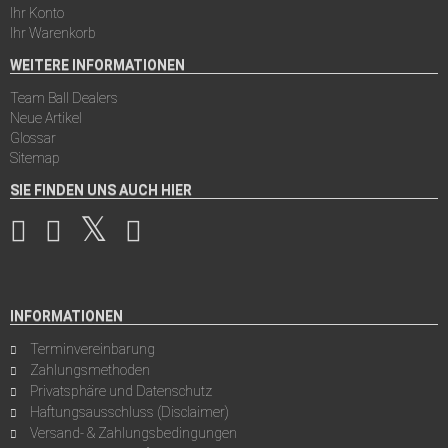
Ihr Konto
Ihr Warenkorb
WEITERE INFORMATIONEN
Team Ball Dealers
Neue Artikel
Glossar
Sitemap
SIE FINDEN UNS AUCH HIER
INFORMATIONEN
Terminvereinbarung
Zahlungsmethoden
Privatsphäre und Datenschutz
Haftungsausschluss (Disclaimer)
Versand- & Zahlungsbedingungen