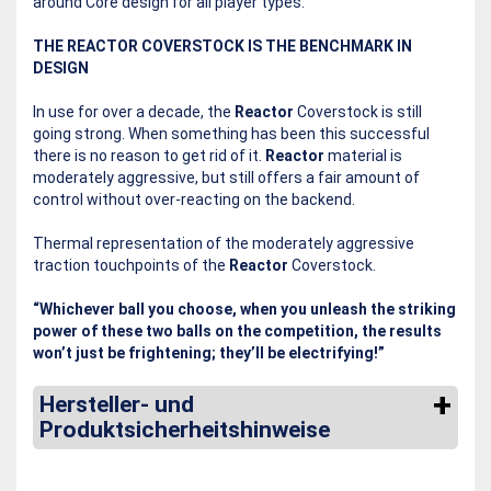
around Core design for all player types.
THE REACTOR COVERSTOCK IS THE BENCHMARK IN
DESIGN
In use for over a decade, the
Reactor
Coverstock is still
going strong. When something has been this successful
there is no reason to get rid of it.
Reactor
material is
moderately aggressive, but still offers a fair amount of
control without over-reacting on the backend.
Thermal representation of the moderately aggressive
traction touchpoints of the
Reactor
Coverstock.
“Whichever ball you choose, when you unleash the striking
power of these two balls on the competition, the results
won’t just be frightening; they’ll be electrifying!”
Hersteller- und
Produktsicherheitshinweise