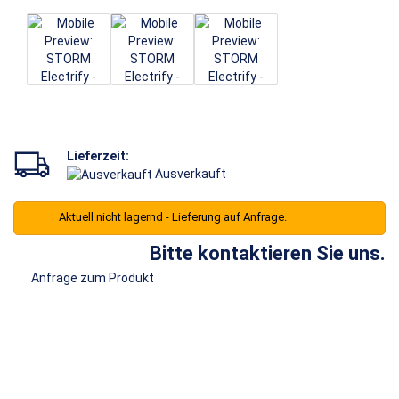
Lieferzeit:
Ausverkauft
Aktuell nicht lagernd - Lieferung auf Anfrage.
Bitte kontaktieren Sie uns.
Anfrage zum Produkt