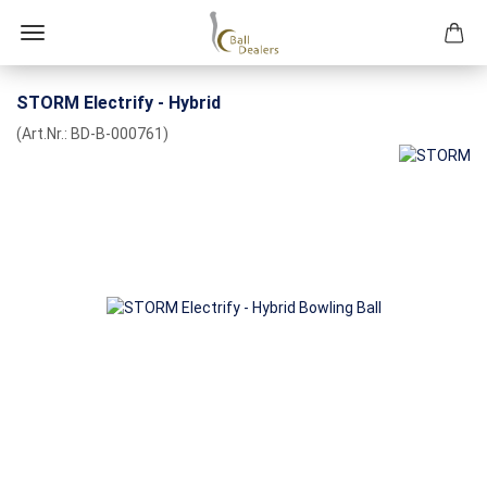
STORM Electrify - Hybrid
(Art.Nr.:
BD-B-000761
)