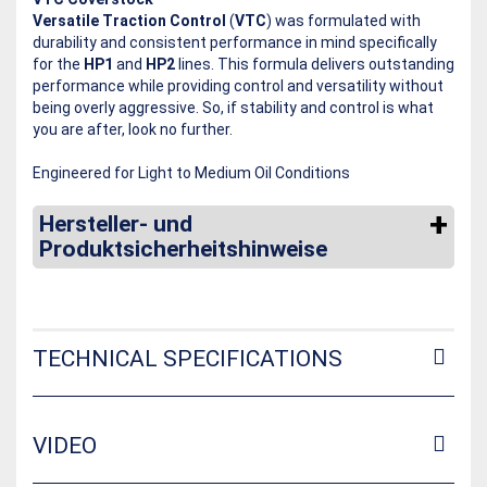
Versatile Traction Control
(
VTC
) was formulated with
durability and consistent performance in mind specifically
for the
HP1
and
HP2
lines. This formula delivers outstanding
performance while providing control and versatility without
being overly aggressive. So, if stability and control is what
you are after, look no further.
Engineered for Light to Medium Oil Conditions
Hersteller- und
Produktsicherheitshinweise
TECHNICAL SPECIFICATIONS
VIDEO