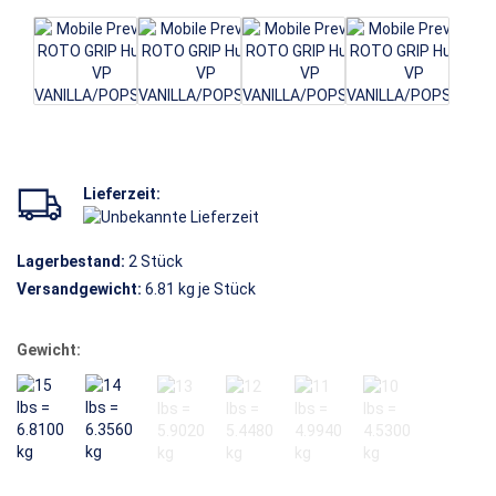
Lieferzeit:
Lagerbestand:
2
Stück
Versandgewicht:
6.81
kg je Stück
Gewicht: