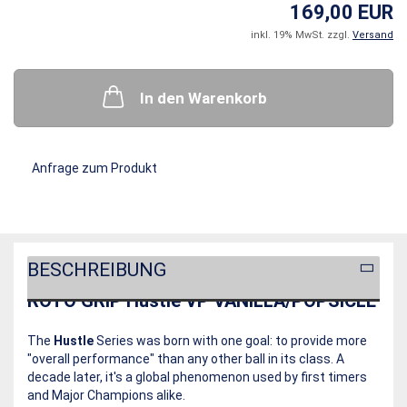
169,00 EUR
inkl. 19% MwSt. zzgl.
Versand
In den Warenkorb
Anfrage zum Produkt
BESCHREIBUNG
ROTO GRIP Hustle VP VANILLA/POPSICLE
The
Hustle
Series was born with one goal: to provide more
"overall performance" than any other ball in its class. A
decade later, it's a global phenomenon used by first timers
and Major Champions alike.