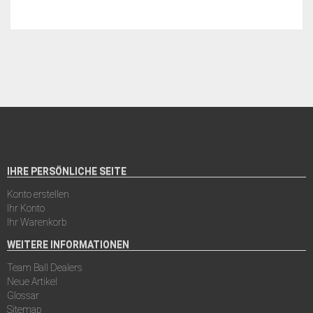
IHRE PERSÖNLICHE SEITE
Konto erstellen
Ihr Konto
Ihr Warenkorb
WEITERE INFORMATIONEN
Team Ball Dealers
Neue Artikel
Glossar
Sitemap