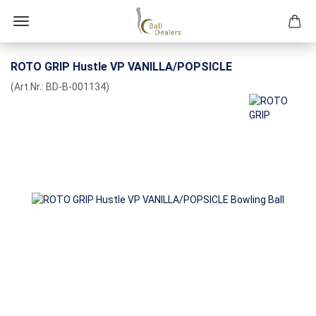
ROTO GRIP Hustle VP VANILLA/POPSICLE
(Art.Nr.:
BD-B-001134
)