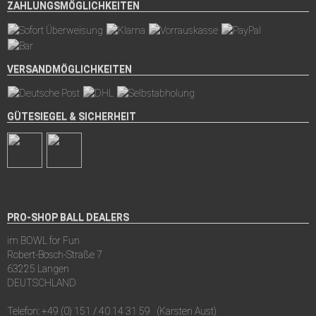
ZAHLUNGSMÖGLICHKEITEN
VERSANDMÖGLICHKEITEN
GÜTESIEGEL & SICHERHEIT
PRO-SHOP BALL DEALERS
im BOWL for Fun
Robert-Bosch-Straße 7
63225 Langen
DEUTSCHLAND
Telefon:
+49 (0) 151 / 40 14 31 59
(Karsten Aust)