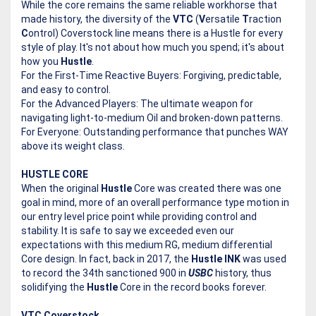
While the core remains the same reliable workhorse that
made history, the diversity of the
VTC
(
V
ersatile
T
raction
C
ontrol) Coverstock line means there is a Hustle for every
style of play. It's not about how much you spend; it's about
how you
Hustle
.
For the First-Time Reactive Buyers: Forgiving, predictable,
and easy to control.
For the Advanced Players: The ultimate weapon for
navigating light-to-medium Oil and broken-down patterns.
For Everyone: Outstanding performance that punches WAY
above its weight class.
HUSTLE CORE
When the original
Hustle
Core was created there was one
goal in mind, more of an overall performance type motion in
our entry level price point while providing control and
stability. It is safe to say we exceeded even our
expectations with this medium RG, medium differential
Core design. In fact, back in 2017, the
Hustle INK
was used
to record the 34th sanctioned 900 in
USBC
history, thus
solidifying the
Hustle
Core in the record books forever.
VTC Coverstock