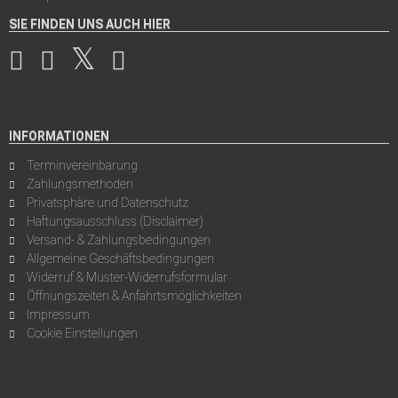
SIE FINDEN UNS AUCH HIER
INFORMATIONEN
Terminvereinbarung
Zahlungsmethoden
Privatsphäre und Datenschutz
Haftungsausschluss (Disclaimer)
Versand- & Zahlungsbedingungen
Allgemeine Geschäftsbedingungen
Widerruf & Muster-Widerrufsformular
Öffnungszeiten & Anfahrtsmöglichkeiten
Impressum
Cookie Einstellungen