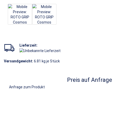
Lieferzeit:
Versandgewicht:
6.81
kg je Stück
Preis auf Anfrage
Anfrage zum Produkt