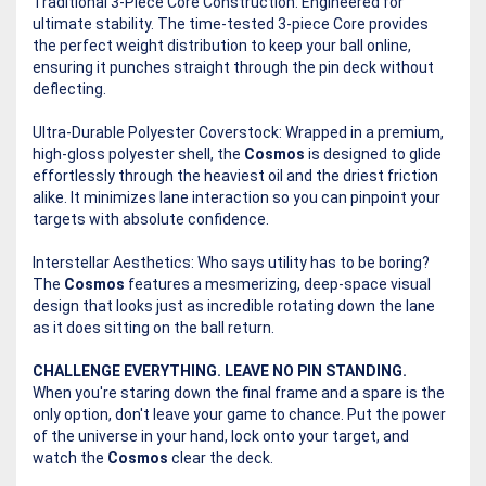
Traditional 3-Piece Core Construction: Engineered for
ultimate stability. The time-tested 3-piece Core provides
the perfect weight distribution to keep your ball online,
ensuring it punches straight through the pin deck without
deflecting.
Ultra-Durable Polyester Coverstock: Wrapped in a premium,
high-gloss polyester shell, the
Cosmos
is designed to glide
effortlessly through the heaviest oil and the driest friction
alike. It minimizes lane interaction so you can pinpoint your
targets with absolute confidence.
Interstellar Aesthetics: Who says utility has to be boring?
The
Cosmos
features a mesmerizing, deep-space visual
design that looks just as incredible rotating down the lane
as it does sitting on the ball return.
CHALLENGE EVERYTHING. LEAVE NO PIN STANDING.
When you're staring down the final frame and a spare is the
only option, don't leave your game to chance. Put the power
of the universe in your hand, lock onto your target, and
watch the
Cosmos
clear the deck.