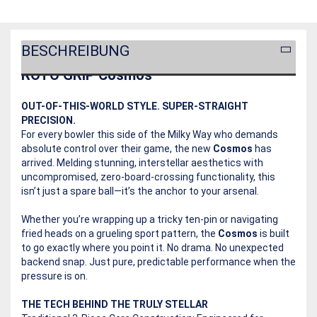
BESCHREIBUNG
ROTO GRIP Cosmos
OUT-OF-THIS-WORLD STYLE. SUPER-STRAIGHT
PRECISION.
For every bowler this side of the Milky Way who demands
absolute control over their game, the new
Cosmos
has
arrived. Melding stunning, interstellar aesthetics with
uncompromised, zero-board-crossing functionality, this
isn’t just a spare ball—it’s the anchor to your arsenal.
Whether you’re wrapping up a tricky ten-pin or navigating
fried heads on a grueling sport pattern, the
Cosmos
is built
to go exactly where you point it. No drama. No unexpected
backend snap. Just pure, predictable performance when the
pressure is on.
THE TECH BEHIND THE TRULY STELLAR