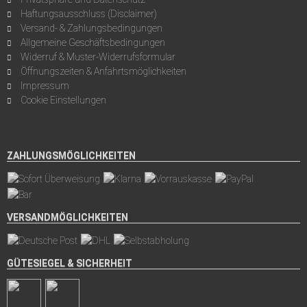
Haftungsausschluss (Disclaimer)
Versand- & Zahlungsbedingungen
Allgemeine Geschäftsbedingungen
Widerruf & Muster-Widerrufsformular
Öffnungszeiten & Anfahrtsmöglichkeiten
Impressum
Cookie Einstellungen
ZAHLUNGSMÖGLICHKEITEN
VERSANDMÖGLICHKEITEN
GÜTESIEGEL & SICHERHEIT