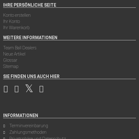
IHRE PERSÖNLICHE SEITE
Konto erstellen
Ihr Konto
Ihr Warenkorb
WEITERE INFORMATIONEN
Team Ball Dealers
Neue Artikel
Glossar
Sitemap
SIE FINDEN UNS AUCH HIER
INFORMATIONEN
Terminvereinbarung
Zahlungsmethoden
Privatsphäre und Datenschutz