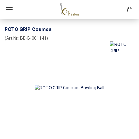
ROTO GRIP Cosmos
(Art.Nr.:
BD-B-001141
)