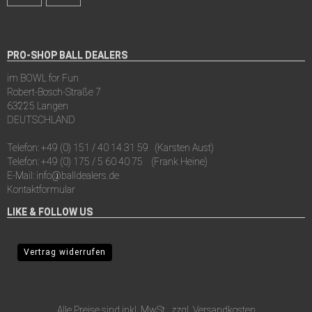
PRO-SHOP BALL DEALERS
im BOWL for Fun
Robert-Bosch-Straße 7
63225 Langen
DEUTSCHLAND
Telefon:
+49 (0) 151 / 40 14 31 59
(Karsten Aust)
Telefon:
+49 (0) 175 / 5 60 40 75
(Frank Heine)
E-Mail:
info@balldealers.de
Kontaktformular
LIKE & FOLLOW US
Vertrag widerrufen
Alle Preise sind inkl. MwSt., zzgl.
Versandkosten