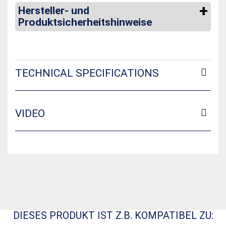
Hersteller- und
Produktsicherheitshinweise
TECHNICAL SPECIFICATIONS
VIDEO
DIESES PRODUKT IST Z.B. KOMPATIBEL ZU: