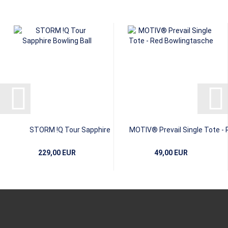
STORM !Q Tour Sapphire
MOTIV® Prevail Single Tote - 
229,00 EUR
49,00 EUR