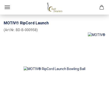
MOTIV® RipCord Launch
(Art.Nr.:
BD-B-000958
)