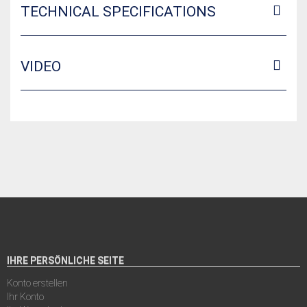
TECHNICAL SPECIFICATIONS
VIDEO
IHRE PERSÖNLICHE SEITE
Konto erstellen
Ihr Konto