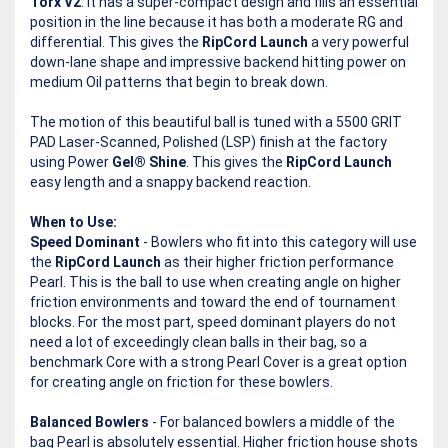
Torx V2
. It has a super-compact design and fills an essential
position in the line because it has both a moderate RG and
differential. This gives the
RipCord Launch
a very powerful
down-lane shape and impressive backend hitting power on
medium Oil patterns that begin to break down.
The motion of this beautiful ball is tuned with a 5500 GRIT
PAD Laser-Scanned, Polished (LSP) finish at the factory
using Power
Gel® Shine
. This gives the
RipCord Launch
easy length and a snappy backend reaction.
When to Use:
Speed Dominant
- Bowlers who fit into this category will use
the
RipCord Launch
as their higher friction performance
Pearl. This is the ball to use when creating angle on higher
friction environments and toward the end of tournament
blocks. For the most part, speed dominant players do not
need a lot of exceedingly clean balls in their bag, so a
benchmark Core with a strong Pearl Cover is a great option
for creating angle on friction for these bowlers.
Balanced Bowlers
- For balanced bowlers a middle of the
bag Pearl is absolutely essential. Higher friction house shots