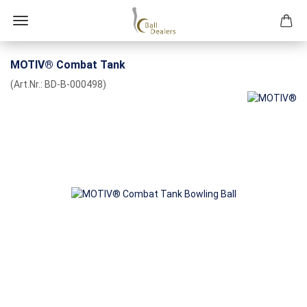
MOTIV® Combat Tank
(Art.Nr.:
BD-B-000498
)