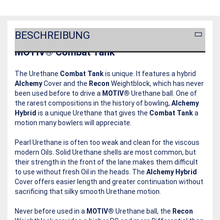
BESCHREIBUNG
MOTIV® Combat Tank
The Urethane
Combat Tank
is unique. It features a hybrid
Alchemy
Cover and the
Recon
Weightblock, which has never
been used before to drive a
MOTIV®
Urethane ball. One of
the rarest compositions in the history of bowling,
Alchemy
Hybrid
is a unique Urethane that gives the
Combat Tank
a
motion many bowlers will appreciate.
Pearl Urethane is often too weak and clean for the viscous
modern Oils. Solid Urethane shells are most common, but
their strength in the front of the lane makes them difficult
to use without fresh Oil in the heads. The
Alchemy Hybrid
Cover offers easier length and greater continuation without
sacrificing that silky smooth Urethane motion.
Never before used in a
MOTIV®
Urethane ball, the
Recon