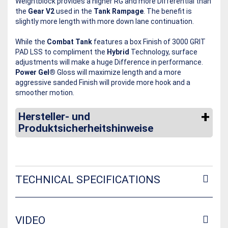
Weightblock provides a higher RG and more Differential than
the
Gear V2
used in the
Tank Rampage
. The benefit is
slightly more length with more down lane continuation.
While the
Combat Tank
features a box Finish of 3000 GRIT
PAD LSS to compliment the
Hybrid
Technology, surface
adjustments will make a huge Difference in performance.
Power Gel®
Gloss will maximize length and a more
aggressive sanded Finish will provide more hook and a
smoother motion.
Hersteller- und
Produktsicherheitshinweise
TECHNICAL SPECIFICATIONS
VIDEO