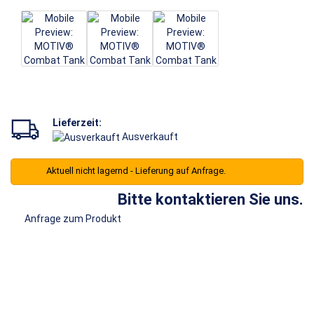
Lieferzeit:
Ausverkauft
Aktuell nicht lagernd - Lieferung auf Anfrage.
Bitte kontaktieren Sie uns.
Anfrage zum Produkt