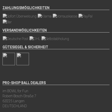
ZAHLUNGSMÖGLICHKEITEN
VERSANDMÖGLICHKEITEN
GÜTESIEGEL & SICHERHEIT
PRO-SHOP BALL DEALERS
im BOWL for Fun
Robert-Bosch-Straße 7
63225 Langen
DEUTSCHLAND