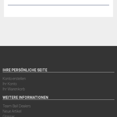
IHRE PERSÖNLICHE SEITE
Konto erstellen
Ihr Konto
Ihr Warenkorb
WEITERE INFORMATIONEN
Team Ball Dealers
Neue Artikel
Glossar