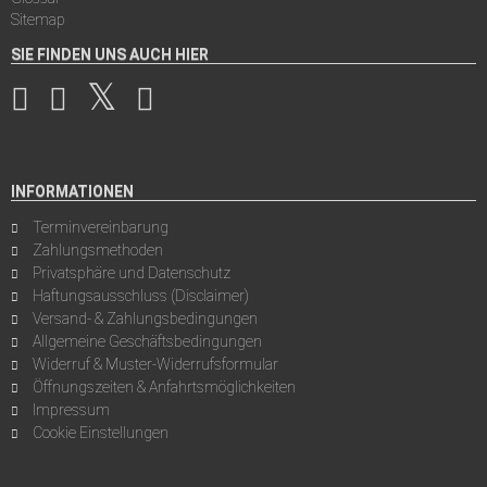
Sitemap
SIE FINDEN UNS AUCH HIER
INFORMATIONEN
Terminvereinbarung
Zahlungsmethoden
Privatsphäre und Datenschutz
Haftungsausschluss (Disclaimer)
Versand- & Zahlungsbedingungen
Allgemeine Geschäftsbedingungen
Widerruf & Muster-Widerrufsformular
Öffnungszeiten & Anfahrtsmöglichkeiten
Impressum
Cookie Einstellungen