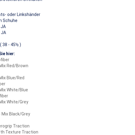
ts- oder Linkshänder
n Schuhe
JA
JA
( 38 - 45½ )
ie hier:
fiber
 Mix Red/Brown
Mix Blue/Red
ber
Mix White/Blue
fiber
Mix White/Grey
 Mix Black/Grey
rogrip Traction
th Texture Traction