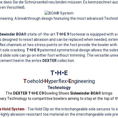
ne dass Sie die Schnürsenkel neu binden müssen. Es kennzeichnet au
ren Verschleiß.
ineering: A breakthrough design featuring the most advanced Technolo
idewinder BOA®
state-of-the-art
T•H•E 9
footwear is equipped with a 
 designed to resist abrasion and can be replaced when needed, extendi
lex channels at two stress points on the foot provide the bowler with a
t sole cracking.
T•H•E 9
patented symmetrical design allows the soles
d slide sole can go on either foot without trimming. The versatile uni
cement heel in the entire
DEXTER
collection.
T•H•E
T
oehold•
H
yperflex•
E
ngineering
Technology
The
DEXTER T•H•E C9
Bowling Shoes
Sidewinder BOA®
brings
nary Technology to competitive bowlers aiming to stay at the top of t
oe Hold System
- Toe Hold Clip on the intechangeable sole secures to s
Highly abrasion-resistant toe material on the interchangeable sole pr