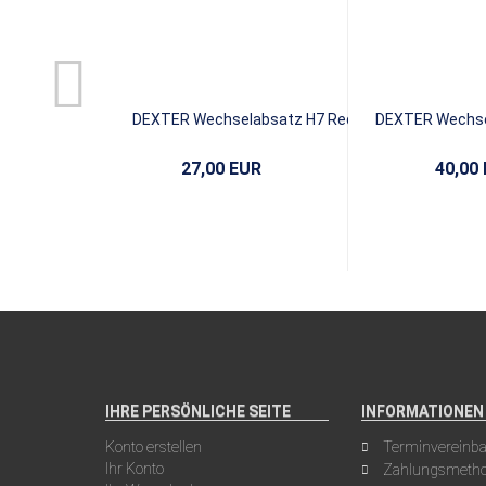
DEXTER Wechselabsatz H7 Red
DEXTER Wechsel
Leather
Bl
27,00 EUR
40,00
IHRE PERSÖNLICHE SEITE
INFORMATIONEN
Konto erstellen
Terminvereinb
Ihr Konto
Zahlungsmeth