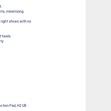
t.
ints, minimizing
 right shoes with no
 heels.
ty.
ction Pad, H2 UB