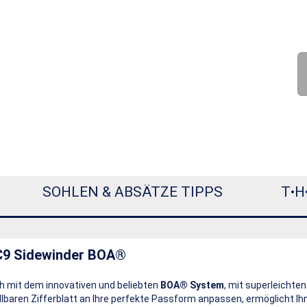
SOHLEN & ABSÄTZE TIPPS
T•H
C9 Sidewinder BOA®
h mit dem innovativen und beliebten
BOA® System
, mit superleichten
lbaren Zifferblatt an Ihre perfekte Passform anpassen, ermöglicht I