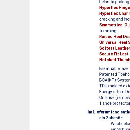
helps to prolong
Hyperflex Hing
Hyperflex Chan
cracking and incr
Symmetrical Ou
trimming.
Raised Heel De
Universal Heel
Softest Leathe
Secure Fit Last
Notched Thumb
Breathable lazer
Patented Toehold
BOA® Fit System
TPU molded exter
Energy return D
On shoe (removab
1 shoe protector
Im Lieferumfang enth
als Zubehör:
Wechselso
Ein Schuh