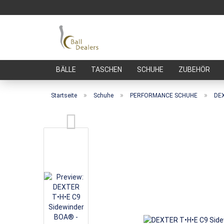
BÄLLE
TASCHEN
SCHUHE
ZUBEHÖR
»
»
»
Startseite
Schuhe
PERFORMANCE SCHUHE
DEX