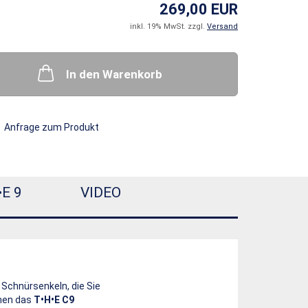
269,00 EUR
inkl. 19% MwSt. zzgl.
Versand
In den Warenkorb
Anfrage zum Produkt
•E 9
VIDEO
 Schnürsenkeln, die Sie
hnen das
T•H•E C9