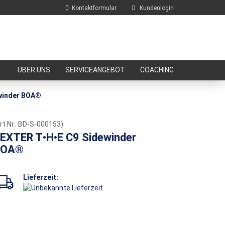
Kontaktformular
Kundenlogin
E-Mail
ÜBER UNS
SERVICEANGEBOT
COACHING
Passwort
winder BOA®
rt.Nr.:
BD-S-000153
)
EXTER T•H•E C9 Sidewinder
BOA®
Konto erstellen
Passwort vergessen?
Lieferzeit: