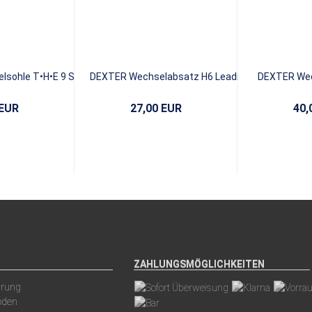
sohle T•H•E 9 S12
DEXTER Wechselabsatz H6 Leading
DEXTER Wec
ack ICE
EDGE
Whit
 EUR
27,00 EUR
40,
ZAHLUNGSMÖGLICHKEITEN
arung
oden