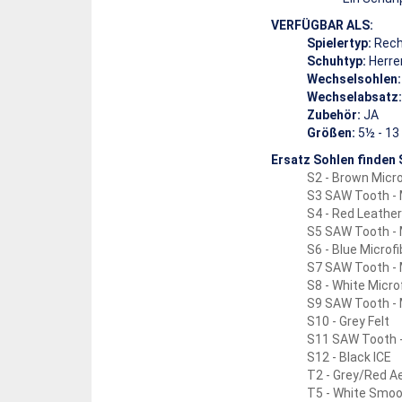
VERFÜGBAR ALS:
Spielertyp:
Rech
Schuhtyp:
Herre
Wechselsohlen:
Wechselabsatz:
Zubehör:
JA
Größen:
5½ - 13 
Ersatz Sohlen finden S
S2 - Brown Micro
S3 SAW Tooth -
S4 - Red Leather
S5 SAW Tooth - 
S6 - Blue Microfi
S7 SAW Tooth - 
S8 - White Micro
S9 SAW Tooth - 
S10 - Grey Felt
S11 SAW Tooth -
S12 - Black ICE
T2 - Grey/Red Ae
T5 - White Smoo