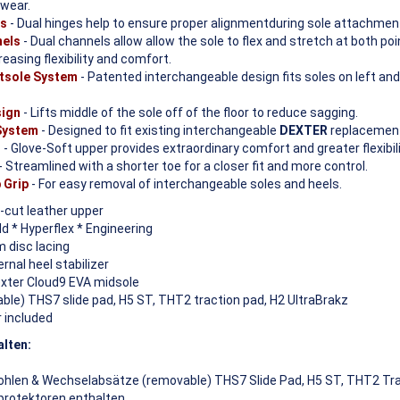
 wear.
es
- Dual hinges help to ensure proper alignmentduring sole attachmen
nels
- Dual channels allow allow the sole to flex and stretch at both po
easing flexibility and comfort.
tsole System
- Patented interchangeable design fits soles on left and
sign
- Lifts middle of the sole off of the floor to reduce sagging.
 System
- Designed to fit existing interchangeable
DEXTER
replacement
r
- Glove-Soft upper provides extraordinary comfort and greater flexibili
- Streamlined with a shorter toe for a closer fit and more control.
 Grip
- For easy removal of interchangeable soles and heels.
-cut leather upper
 * Hyperflex * Engineering
 disc lacing
nal heel stabilizer
exter Cloud9 EVA midsole
le) THS7 slide pad, H5 ST, THT2 traction pad, H2 UltraBrakz
 included
alten:
hlen & Wechselabsätze (removable) THS7 Slide Pad, H5 ST, THT2 Tra
protektoren enthalten