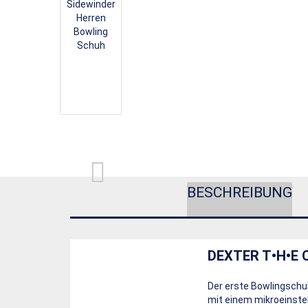
BESCHREIBUNG
DEXTER T•H•E 
Der erste Bowlingschu
mit einem mikroeinstel