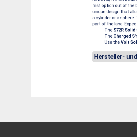
first option out of t
unique design that all
a cylinder or a sphere.
part of the lane. Expec
The
S72R Solid
The
Charged
SY
Use the
Volt Sol
Hersteller- un