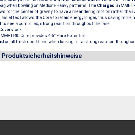
he bag when bowling on Medium-Heavy patterns. The
Charged
SYMMETRIC
ows for the center of gravity to have a meandering motion rather than 
 This effect allows the Core to retain energy longer, thus saving more 
t to see a controlled, strong reaction throughout the lane.
Coverstock.
MMETRIC Core provides 4-5″ Flare Potential.
id
on all fresh conditions when looking for a strong reaction throughou
d Produktsicherheitshinweise