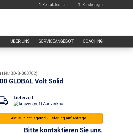
Kontaktformular
Kundenlogin
E-Mail
ÜBER UNS
SERVICEANGEBOT
COACHING
Passwort
rt.Nr.:
BD-B-000702
)
00 GLOBAL Volt Solid
Konto erstellen
Passwort vergessen?
Lieferzeit:
Ausverkauft
Aktuell nicht lagernd - Lieferung auf Anfrage.
Bitte kontaktieren Sie uns.