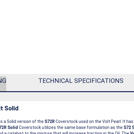
NG
TECHNICAL SPECIFICATIONS
t Solid
s a Solid version of the
S72R
Coverstock used on the Volt Pearl. It ha
72R Solid
Coverstock utilizes the same base formulation as the
S72 S
a catalyst to the mixture that will increase traction in the Oil. The
V