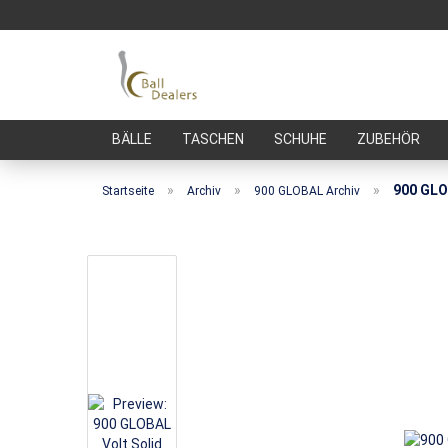
BÄLLE
TASCHEN
SCHUHE
ZUBEHÖR
»
»
»
900 GLO
Startseite
Archiv
900 GLOBAL Archiv