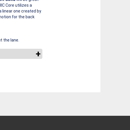
 Core utilizes a
a linear one created by
motion for the back
t the lane.