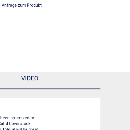
Anfrage zum Produkt
VIDEO
s been optimized to
olid
Coverstock.
olt Solid
will be great