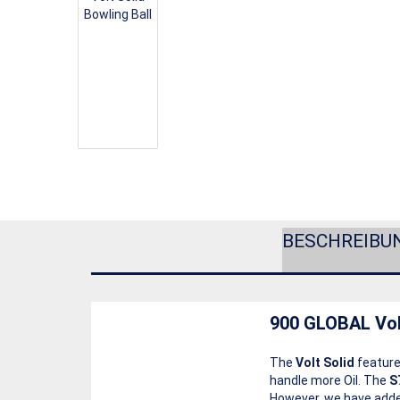
BESCHREIBU
900 GLOBAL Vol
The
Volt Solid
feature
handle more Oil. The
S
However, we have added 