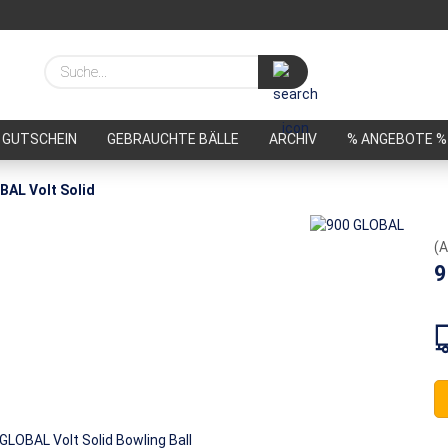
Suche...
GUTSCHEIN
GEBRAUCHTE BÄLLE
ARCHIV
% ANGEBOTE %
BAL Volt Solid
(A
9