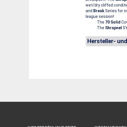
wet/dry cliffed conditi
and
Break
Series for o
league session!
The
70 Solid
Cov
The
Shrapnel
SY
Hersteller- un