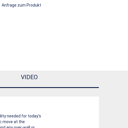
Anfrage zum Produkt
VIDEO
lity needed for today’s
ic move at the
nd any over-wall or