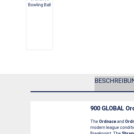
BESCHREIBU
900 GLOBAL Or
The
Ordnace
and
Ordn
modern league condit
Breakpoint. The
Shrap