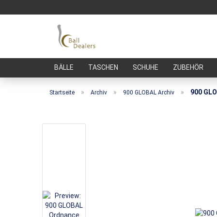
BÄLLE
TASCHEN
SCHUHE
ZUBEHÖR
»
»
»
900 GLO
Startseite
Archiv
900 GLOBAL Archiv