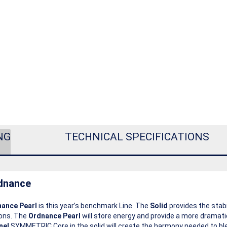
NG
TECHNICAL SPECIFICATIONS
dnance
ance Pearl
is this year’s benchmark Line. The
Solid
provides the stabi
ions. The
Ordnance Pearl
will store energy and provide a more dramat
nel
SYMMETRIC Core in the solid will create the harmony needed to ble