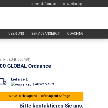
Kontaktformular
Kundenlogin
E-Mail
ÜBER UNS
SERVICEANGEBOT
COACHING
Passwort
rt.Nr.:
BD-B-000469
)
00 GLOBAL Ordnance
Konto erstellen
Passwort vergessen?
Lieferzeit:
Ausverkauft
Aktuell nicht lagernd - Lieferung auf Anfrage.
Bitte kontaktieren Sie uns.