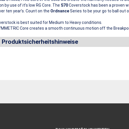
on by use of it’s low RG Core. The
S70
Coverstock has been a proven wi
ver ten year’s. Count on the
Ordnance
Series to be your go to ball out o
erstock is best suited for Medium to Heavy conditions.
MMETRIC Core creates a smooth continuous motion off the Breakpoi
d Produktsicherheitshinweise