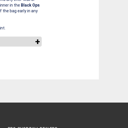
nner in the
Black Ops
f the bag early in any
nt.