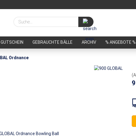
Suche...
GUTSCHEIN
GEBRAUCHTE BÄLLE
ARCHIV
% ANGEBOTE %
BAL Ordnance
(A
9