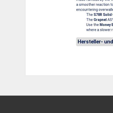
a smoother reaction t
encountering overwall
The
S78R Solid
The
Grapnel
ASY
Use the
Money 
where a slower r
Hersteller- un