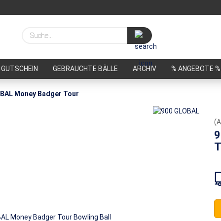
Suche...
GUTSCHEIN
GEBRAUCHTE BÄLLE
ARCHIV
% ANGEBOTE %
BAL Money Badger Tour
(A
9
T