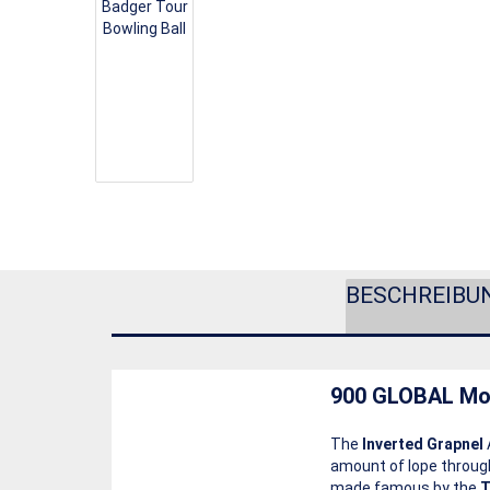
BESCHREIBU
900 GLOBAL Mo
The
Inverted Grapnel
amount of lope through
made famous by the
T