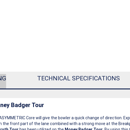
NG
TECHNICAL SPECIFICATIONS
ney Badger Tour
ASYMMETRIC Core will give the bowler a quick change of direction. Ex
 the front part of the lane combined with a strong move at the Break
ruth Tour
has been utilized on the
Money Badger Tour
. By using thi