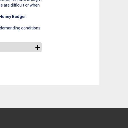
s are difficult or when
Honey Badger
.
e demanding conditions