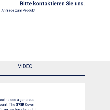
Bitte kontaktieren Sie uns.
Anfrage zum Produkt
VIDEO
pect to see a generous
point. The
S78R
Cover
s Cover, we have brought