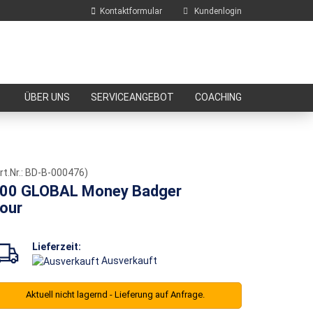
Kontaktformular
Kundenlogin
E-Mail
ÜBER UNS
SERVICEANGEBOT
COACHING
Passwort
rt.Nr.:
BD-B-000476
)
00 GLOBAL Money Badger
our
Konto erstellen
Passwort vergessen?
Lieferzeit:
Ausverkauft
Aktuell nicht lagernd - Lieferung auf Anfrage.