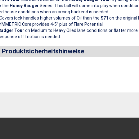
o the
Honey Badger
Series. This ball will come into play when condition
ed house conditions when an arcing backend is needed.
Coverstock handles higher volumes of Oil than the
S71
on the original
MMETRIC Core provides 4-5” plus of Flare Potential.
Badger Tour
on Medium to Heavy Oiled lane conditions or flatter mor
esponse off friction is needed.
d Produktsicherheitshinweise