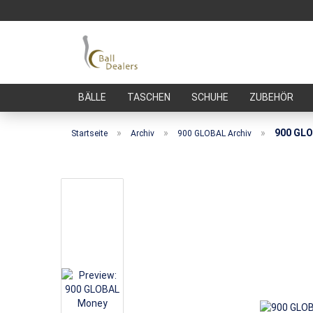
BÄLLE
TASCHEN
SCHUHE
ZUBEHÖR
»
»
»
900 GLO
Startseite
Archiv
900 GLOBAL Archiv