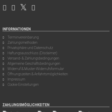
INFORMATIONEN
Terminvereinbarung
Zahlungsmethoden
Privatsphäre und Datenschutz
Haftungsausschluss (Disclaimer)
Versand- & Zahlungsbedingungen
Allgemeine Geschäftsbedingungen
Widerruf & Muster-Widerrufsformular
Öffnungszeiten & Anfahrtsmöglichkeiten
Impressum
Cookie Einstellungen
ZAHLUNGSMÖGLICHKEITEN