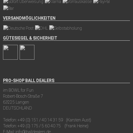
VERSANDMÖGLICHKEITEN
GÜTESIEGEL & SICHERHEIT
PRO-SHOP BALL DEALERS
im BOWL for Fun
Robert-Bosch-Straße 7
63225 Langen
DEUTSCHLAND
Telefon:
+49 (0) 151 / 40 14 31 59
(Karsten Aust)
Telefon:
+49 (0) 175 / 5 60 40 75
(Frank Heine)
E-Mail:
info@balldealers.de