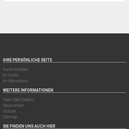
IHRE PERSÖNLICHE SEITE
Konto erstellen
Ihr Konto
Ihr Warenkorb
WEITERE INFORMATIONEN
Team Ball Dealers
Neue Artikel
Glossar
Sitemap
SIE FINDEN UNS AUCH HIER