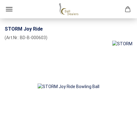
STORM Joy Ride
(Art.Nr.:
BD-B-000603
)