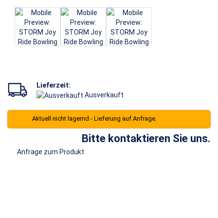
Lieferzeit:
Ausverkauft
Aktuell nicht lagernd - Lieferung auf Anfrage.
Bitte kontaktieren Sie uns.
Anfrage zum Produkt