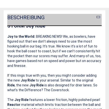
BESCHREIBUNG
STORM Joy Ride
Joy to the World:
BREAKING NEWS! We, as bowlers, have
figured out that we don’t always need to use the most
hooking ball in our bag. It’s true. We know it’s a lot of fun to
hook the ball coast to coast, but if we can’t consistently hit
the pocket then our scores may suffer. And many of us, too,
have games based not on speed and power but on accuracy
and finesse.
If this rings true with you, then you might consider adding
the new
Joy Ride
to your arsenal. Similar to the original
Ride
, the new
Joy Ride
is also designed for drier lanes. So
what’s the Difference? The Coverstock.
The
Joy Ride
features a lower friction, highly polished pearl
Reactor
material which limits traction between the ball and