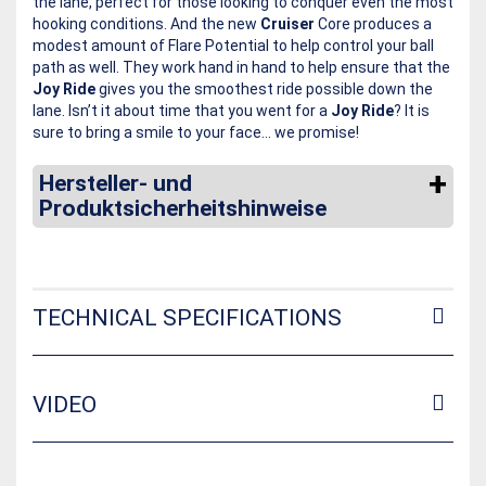
the lane, perfect for those looking to conquer even the most
hooking conditions. And the new
Cruiser
Core produces a
modest amount of Flare Potential to help control your ball
path as well. They work hand in hand to help ensure that the
Joy Ride
gives you the smoothest ride possible down the
lane. Isn’t it about time that you went for a
Joy Ride
? It is
sure to bring a smile to your face… we promise!
Hersteller- und
Produktsicherheitshinweise
TECHNICAL SPECIFICATIONS
VIDEO